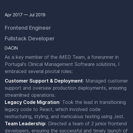
Apr 2017 — Jul 2019
Frontend Engineer
Fullstack Developer
ACIN
As a key member of the iMED Team, a forerunner in
Portugal's Clinical Management Software solutions, I
embraced several pivotal roles:
Customer Support & Deployment
: Managed customer
support and oversaw production deployments, ensuring
streamlined operations.
Legacy Code Migration
: Took the lead in transitioning
legacy code to React, which involved code
restructuring, styling, and meticulous testing using Jest.
Team Leadership
: Directed a team of 2 junior frontend
developers, ensuring the successful and timely launch of