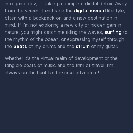
into game dev, or taking a complete digital detox. Away
from the screen, I embrace the
digital nomad
lifestyle,
often with a backpack on and a new destination in
mind. If I'm not exploring a new city or hidden gem in
nature, you might catch me riding the waves,
s
u
r
f
i
n
g
to
the rhythm of the ocean, or expressing myself through
the
b
e
a
t
s
of my drums and the
s
t
r
u
m
of my guitar.
Whether it's the virtual realm of development or the
tangible beats of music and the thrill of travel, I'm
always on the hunt for the next adventure!