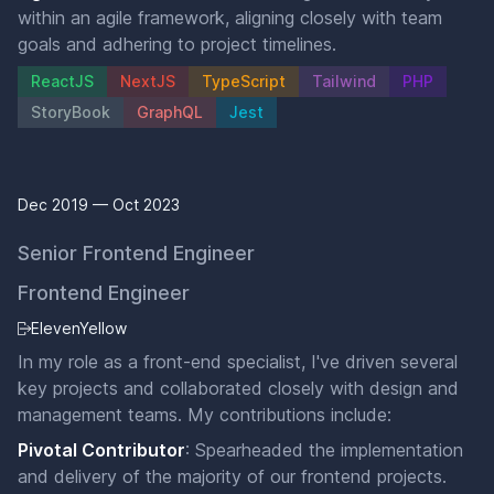
within an agile framework, aligning closely with team
goals and adhering to project timelines.
ReactJS
NextJS
TypeScript
Tailwind
PHP
StoryBook
GraphQL
Jest
Dec 2019 — Oct 2023
Senior Frontend Engineer
Frontend Engineer
ElevenYellow
In my role as a front-end specialist, I've driven several
key projects and collaborated closely with design and
management teams. My contributions include:
Pivotal Contributor
: Spearheaded the implementation
and delivery of the majority of our frontend projects.