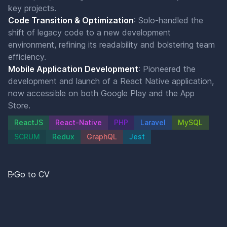
key projects.
Code Transition & Optimization
: Solo-handled the
shift of legacy code to a new development
environment, refining its readability and bolstering team
efficiency.
Mobile Application Development
: Pioneered the
development and launch of a React Native application,
now accessible on both Google Play and the App
Store.
ReactJS
React-Native
PHP
Laravel
MySQL
SCRUM
Redux
GraphQL
Jest
Go to CV