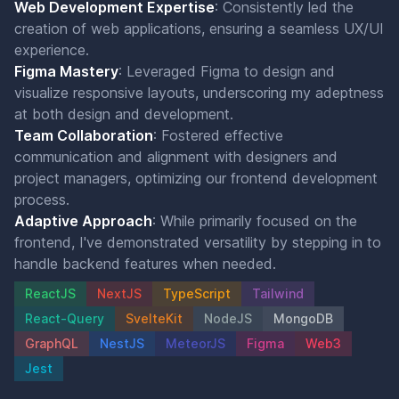
Web Development Expertise
: Consistently led the
creation of web applications, ensuring a seamless UX/UI
experience.
Figma Mastery
: Leveraged Figma to design and
visualize responsive layouts, underscoring my adeptness
at both design and development.
Team Collaboration
: Fostered effective
communication and alignment with designers and
project managers, optimizing our frontend development
process.
Adaptive Approach
: While primarily focused on the
frontend, I've demonstrated versatility by stepping in to
handle backend features when needed.
ReactJS
NextJS
TypeScript
Tailwind
React-Query
SvelteKit
NodeJS
MongoDB
GraphQL
NestJS
MeteorJS
Figma
Web3
Jest