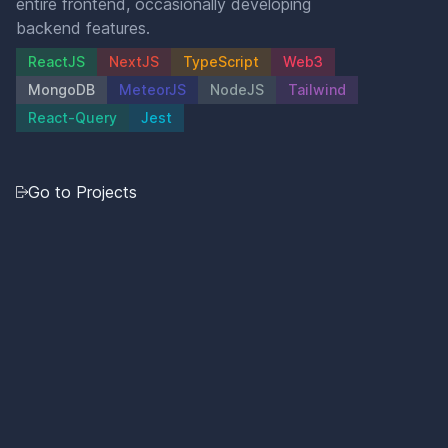
entire frontend, occasionally developing
backend features.
ReactJS
NextJS
TypeScript
Web3
MongoDB
MeteorJS
NodeJS
Tailwind
React-Query
Jest
Go to Projects