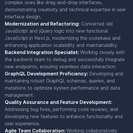
complex ones like drag-and-drop interfaces,
demonstrating creativity and technical expertise in user
interface design.
Modernization and Refactoring:
Converted old
JavaScript and jQuery logic into new functional
JavaScript in Next.js, modernizing the codebase and
enhancing application scalability and maintainability.
Backend Integration Specialist:
Working closely with
the backend team to debug and successfully integrate
new endpoints, ensuring seamless data interaction.
GraphQL Development Proficiency:
Developing and
maintaining robust GraphQL schemas, queries, and
mutations to optimize system performance and data
management.
Quality Assurance and Feature Development:
Addressing bug fixes, performing code reviews, and
developing new features to enhance functionality and
user experience.
Agile Team Collaboration:
Working collaboratively