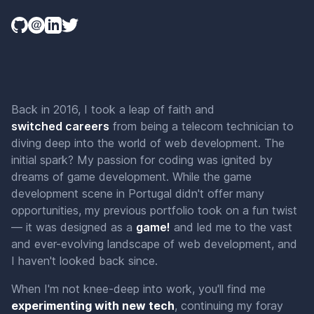
Back in 2016, I took a leap of faith and
switched
careers
from being a telecom technician to
diving deep into the world of web development. The
initial spark? My passion for coding was ignited by
dreams of game development. While the game
development scene in Portugal didn't offer many
opportunities, my previous portfolio took on a fun twist
— it was designed as a
g
a
m
e
!
and led me to the vast
and ever-evolving landscape of web development, and
I haven't looked back since.
When I'm not knee-deep into work, you'll find me
experimenting with new tech
, continuing my foray