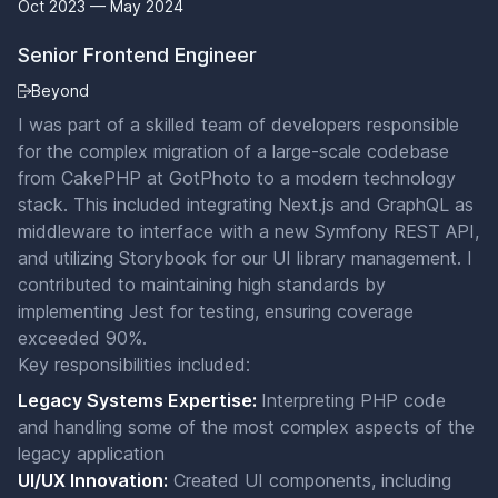
Oct 2023 — May 2024
Senior Frontend Engineer
Beyond
I was part of a skilled team of developers responsible
for the complex migration of a large-scale codebase
from CakePHP at GotPhoto to a modern technology
stack. This included integrating Next.js and GraphQL as
middleware to interface with a new Symfony REST API,
and utilizing Storybook for our UI library management. I
contributed to maintaining high standards by
implementing Jest for testing, ensuring coverage
exceeded 90%.
Key responsibilities included:
Legacy Systems Expertise:
Interpreting PHP code
and handling some of the most complex aspects of the
legacy application
UI/UX Innovation:
Created UI components, including