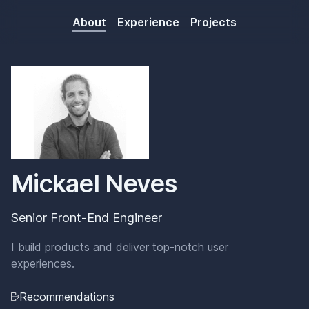
about
experience
projects
Mickael Neves
Senior Front-End Engineer
I build products and deliver top-notch user
experiences.
Recommendations