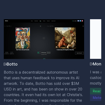
Mone
Botto
I was a 
Botto is a decentralized autonomous artist
custody 
that uses human feedback to improve its AI
mostly w
artwork. To date, Botto has sold over $3M
USD in art, and has been on show in over 20
ReactJ
countries. It even had its own lot at Christie's.
Meteor
From the beginning, I was responsible for the